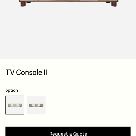
TV Console II
option
Request a Quote