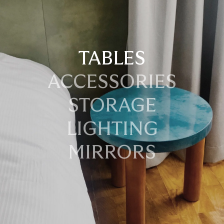
TABLES
ACCESSORIES
STORAGE
LIGHTING
MIRRORS