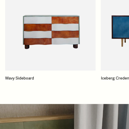
Wavy Sideboard
Iceberg Crede