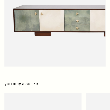
you may also like