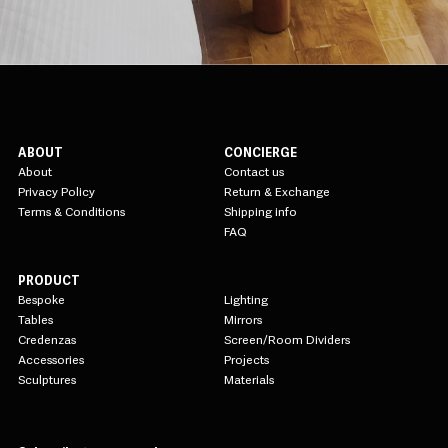
ABOUT
CONCIERGE
About
Contact us
Privacy Policy
Return & Exchange
Terms & Conditions
Shipping info
FAQ
PRODUCT
Bespoke
Lighting
Tables
Mirrors
Credenzas
Screen/Room Dividers
Accessories
Projects
Sculptures
Materials