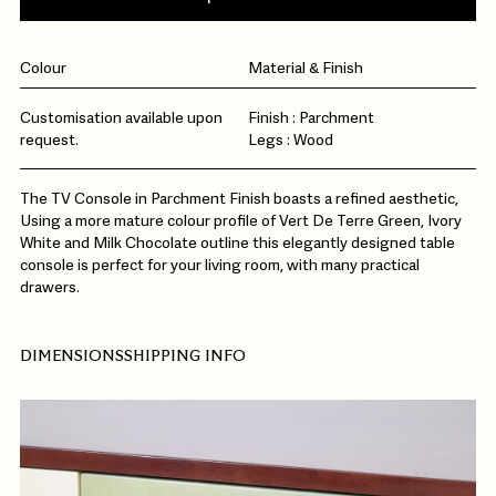
Colour
Material & Finish
Customisation available upon
Finish : Parchment
request.
Legs : Wood
The TV Console in Parchment Finish boasts a refined aesthetic,
Using a more mature colour profile of Vert De Terre Green, Ivory
White and Milk Chocolate outline this elegantly designed table
console is perfect for your living room, with many practical
drawers.
DIMENSIONS
SHIPPING INFO