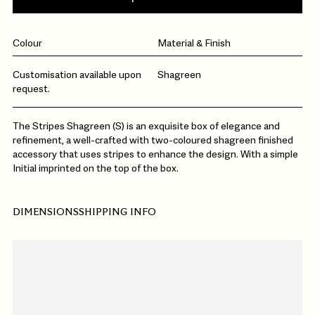
Colour
Material & Finish
Customisation available upon
Shagreen
request.
The Stripes Shagreen (S) is an exquisite box of elegance and
refinement, a well-crafted with two-coloured shagreen finished
accessory that uses stripes to enhance the design. With a simple
Initial imprinted on the top of the box.
DIMENSIONS
SHIPPING INFO