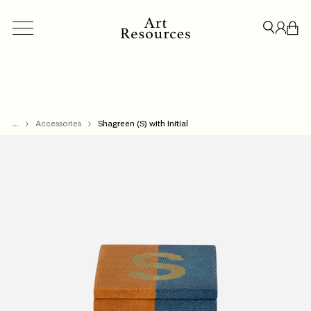
...
ACCESSORIES
Accessories
BESPOKE
Shagreen (S) with Initial
CREDENZAS & STORAGE
LIGHT
CLOSE