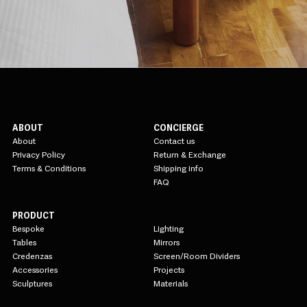
ABOUT
CONCIERGE
About
Contact us
Privacy Policy
Return & Exchange
Terms & Conditions
Shipping info
FAQ
PRODUCT
Bespoke
Lighting
Tables
Mirrors
Credenzas
Screen/Room Dividers
Accessories
Projects
Sculptures
Materials