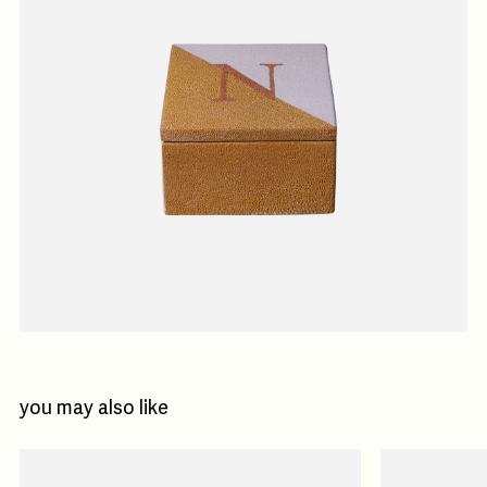
you may also like