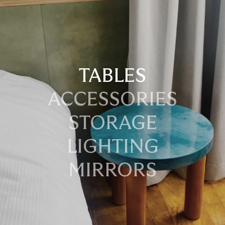
TABLES
ACCESSORIES
STORAGE
LIGHTING
MIRRORS