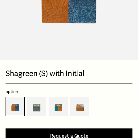
Shagreen (S) with Initial
option
Request a Quote