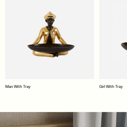
Man With Tray
Girl With Tray