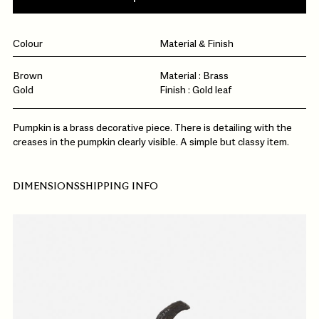
Colour
Material & Finish
Brown
Material : Brass
Gold
Finish : Gold leaf
Pumpkin is a brass decorative piece. There is detailing with the
creases in the pumpkin clearly visible. A simple but classy item.
DIMENSIONS
SHIPPING INFO