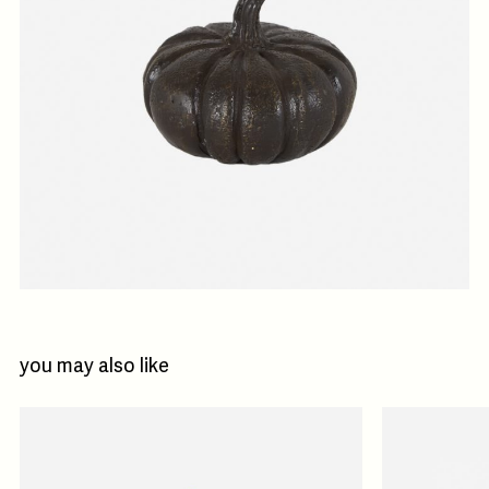
you may also like