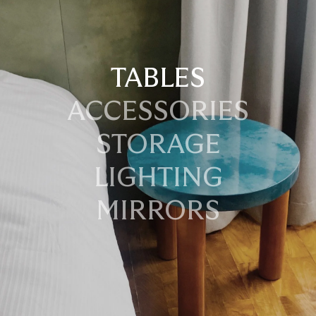
TABLES
ACCESSORIES
STORAGE
LIGHTING
MIRRORS