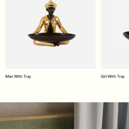
Man With Tray
Girl With Tray