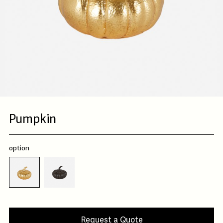
Pumpkin
option
Request a Quote