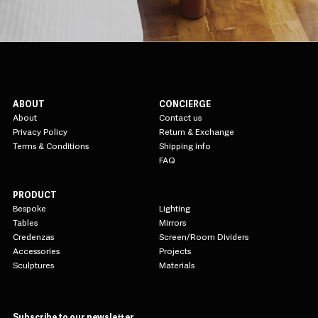
ABOUT
CONCIERGE
About
Contact us
Privacy Policy
Return & Exchange
Terms & Conditions
Shipping info
FAQ
PRODUCT
Bespoke
Lighting
Tables
Mirrors
Credenzas
Screen/Room Dividers
Accessories
Projects
Sculptures
Materials
Subscribe to our newsletter