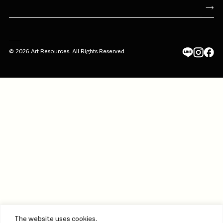
© 2026 Art Resources. All Rights Reserved
The website uses cookies.