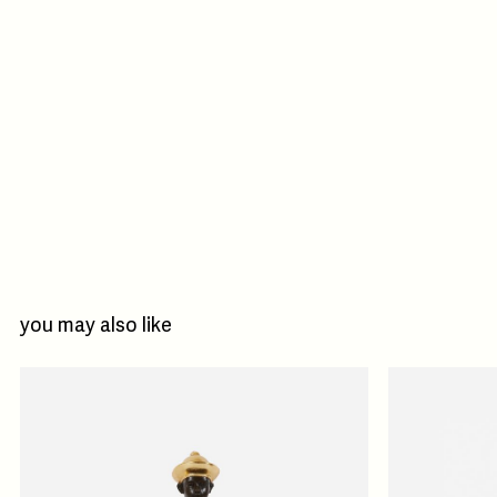
you may also like