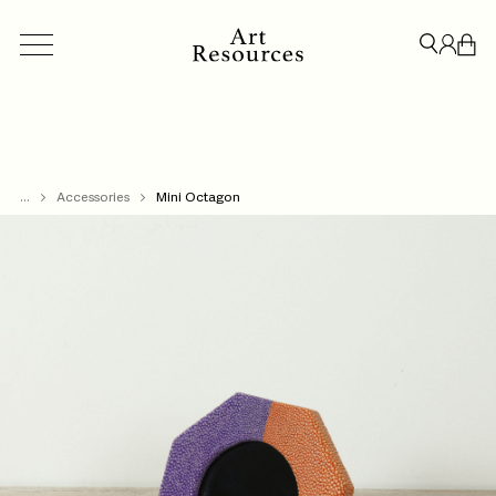
...
ACCESSORIES
Accessories
BESPOKE
Mini Octagon
CREDENZAS & STORAGE
LIGHT
CLOSE