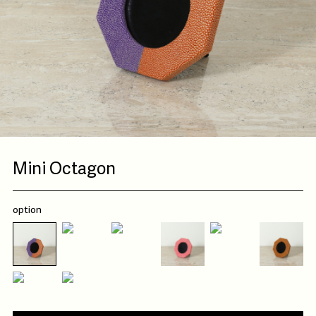
Mini Octagon
option