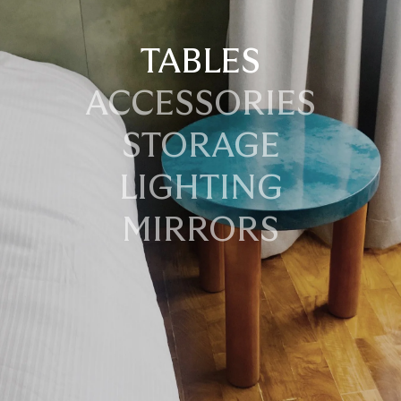
TABLES
ACCESSORIES
STORAGE
LIGHTING
MIRRORS