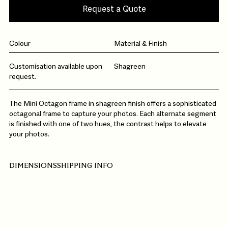
Request a Quote
Colour
Material & Finish
Customisation available upon
Shagreen
request.
The Mini Octagon frame in shagreen finish offers a sophisticated
octagonal frame to capture your photos. Each alternate segment
is finished with one of two hues, the contrast helps to elevate
your photos.
DIMENSIONS
SHIPPING INFO