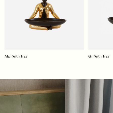
Man With Tray
Girl With Tray