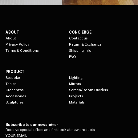
ABOUT
CONCIERGE
About
Contact us
Privacy Policy
Return & Exchange
Terms & Conditions
Shipping info
FAQ
PRODUCT
Bespoke
Lighting
Tables
Mirrors
Credenzas
Screen/Room Dividers
Accessories
Projects
Sculptures
Materials
Subscribe to our newsletter
Receive special offers and first look at new products.
YOUR EMAIL