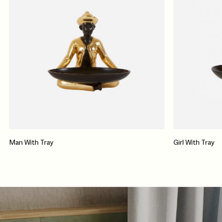
Man With Tray
Girl With Tray