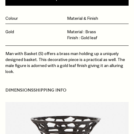
Colour
Material & Finish
Gold
Material : Brass
Finish : Gold leaf
Man with Basket (S) offers a brass man holding up a uniquely
designed basket. This decorative piece is a practical as well. The
male figure is adorned with a gold leaf finish giving it an alluring
look.
DIMENSIONS
SHIPPING INFO