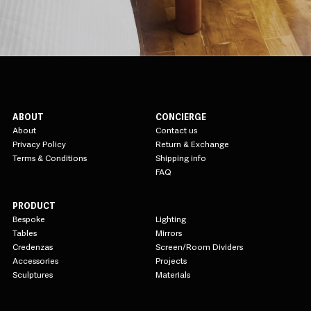
ABOUT
CONCIERGE
About
Contact us
Privacy Policy
Return & Exchange
Terms & Conditions
Shipping info
FAQ
PRODUCT
Bespoke
Lighting
Tables
Mirrors
Credenzas
Screen/Room Dividers
Accessories
Projects
Sculptures
Materials