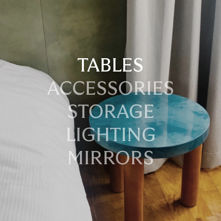
TABLES
ACCESSORIES
STORAGE
LIGHTING
MIRRORS