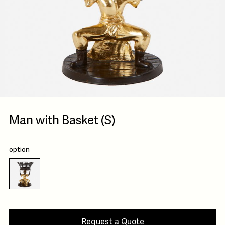
Man with Basket (S)
option
Request a Quote