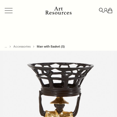
...
ACCESSORIES
Accessories
BESPOKE
Man with Basket (S)
CREDENZAS & STORAGE
LIGHT
CLOSE