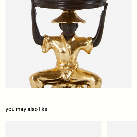
you may also like