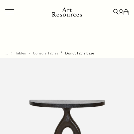
...
ACCESSORIES
Tables
Console Tables
BESPOKE
Donut Table base
CREDENZAS & STORAGE
LIGHT
CLOSE