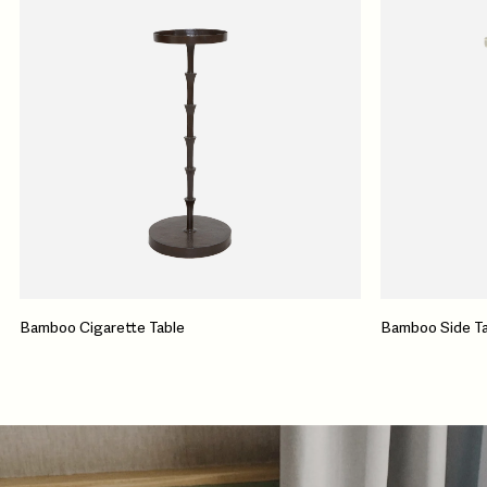
Bamboo Cigarette Table
Bamboo Side Ta