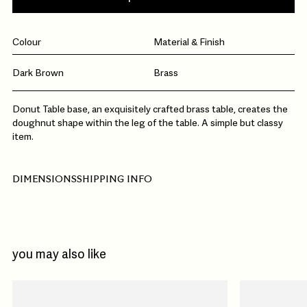
Colour
Material & Finish
Dark Brown
Brass
Donut Table base, an exquisitely crafted brass table, creates the
doughnut shape within the leg of the table. A simple but classy
item.
DIMENSIONS
SHIPPING INFO
you may also like