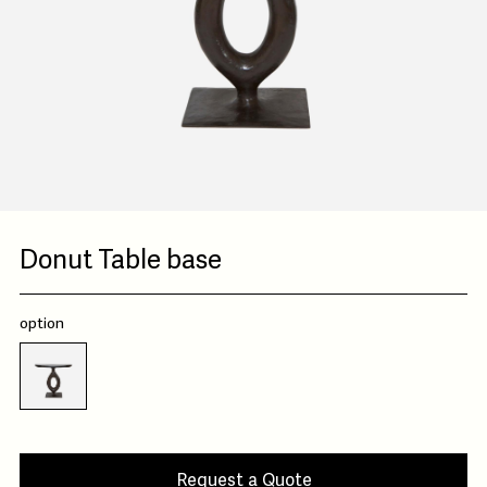
Donut Table base
option
Request a Quote