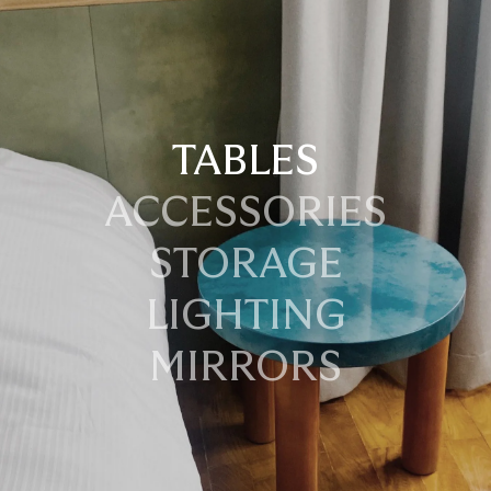
TABLES
ACCESSORIES
STORAGE
LIGHTING
MIRRORS