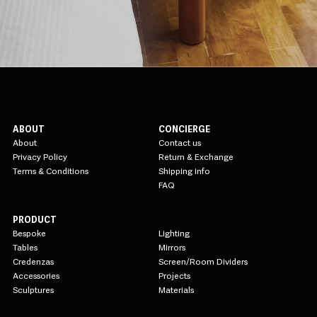
ABOUT
CONCIERGE
About
Contact us
Privacy Policy
Return & Exchange
Terms & Conditions
Shipping info
FAQ
PRODUCT
Bespoke
Lighting
Tables
Mirrors
Credenzas
Screen/Room Dividers
Accessories
Projects
Sculptures
Materials