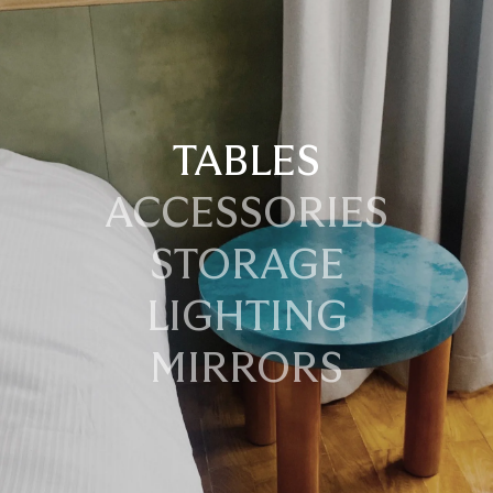
TABLES
ACCESSORIES
STORAGE
LIGHTING
MIRRORS