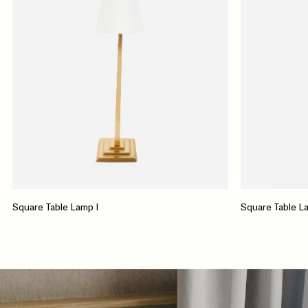
Square Table Lamp I
Square Table La