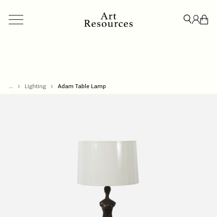
...
ACCESSORIES
Lighting
Adam Table Lamp
BESPOKE
CREDENZAS & STORAGE
LIGHT
CLOSE