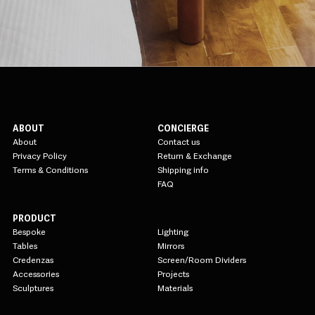
ABOUT
CONCIERGE
About
Contact us
Privacy Policy
Return & Exchange
Terms & Conditions
Shipping info
FAQ
PRODUCT
Bespoke
Lighting
Tables
Mirrors
Credenzas
Screen/Room Dividers
Accessories
Projects
Sculptures
Materials