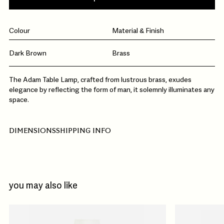
Colour
Material & Finish
Dark Brown
Brass
The Adam Table Lamp, crafted from lustrous brass, exudes
elegance by reflecting the form of man, it solemnly illuminates any
space.
DIMENSIONS
SHIPPING INFO
you may also like