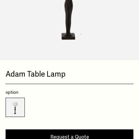
Adam Table Lamp
option
Request a Quote