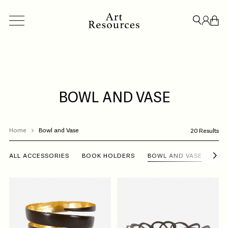
BOWL AND VASE
ACCESSORIES
BESPOKE
CREDENZAS & STORAGE
LIGHT
Home
Bowl and Vase
20 Results
CLOSE
ALL ACCESSORIES
BOOK HOLDERS
BOWL AND VASE
BO