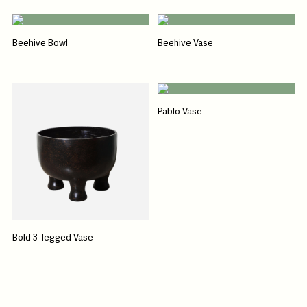
Beehive Bowl
Beehive Vase
Pablo Vase
Bold 3-legged Vase