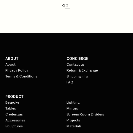
1
2
ABOUT
CONCIERGE
About
Contact us
Privacy Policy
Return & Exchange
Terms & Conditions
Shipping info
FAQ
PRODUCT
Bespoke
Lighting
Tables
Mirrors
Credenzas
Screen/Room Dividers
Accessories
Projects
Sculptures
Materials