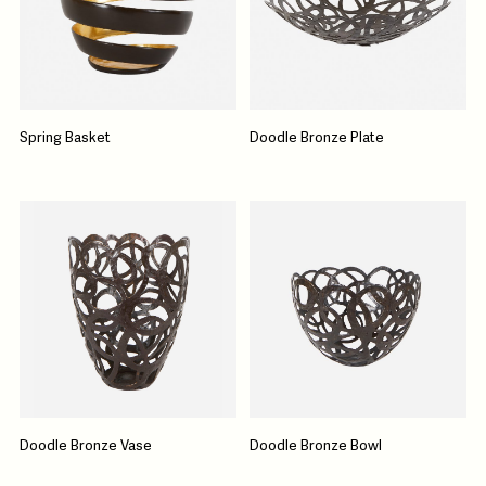
Spring Basket
Doodle Bronze Plate
Doodle Bronze Vase
Doodle Bronze Bowl